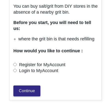
You can buy salt/grit from DIY stores in the
absence of a nearby grit bin.
Before you start, you will need to tell
us:
where the grit bin is that needs refilling
How would you like to continue :
Register for MyAccount
Login to MyAccount
Continue