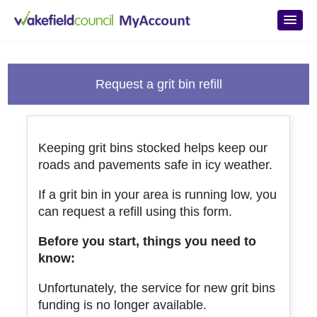
Skip to main content
Request a grit bin refill
Keeping grit bins stocked helps keep our
roads and pavements safe in icy weather.
If a grit bin in your area is running low, you
can request a refill using this form.
Before you start, things you need to
know:
Unfortunately, the service for new grit bins
funding is no longer available.