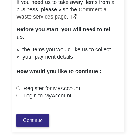
If you need us to take away items from a
business, please visit the
Commercial
Waste services page.
Before you start, you will need to tell
us:
the items you would like us to collect
your payment details
How would you like to continue :
Register for MyAccount
Login to MyAccount
Continue