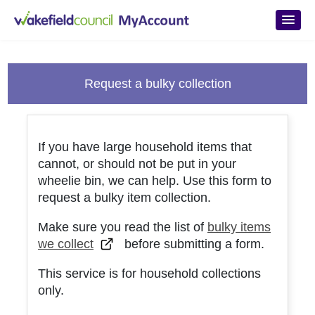
Skip to main content
Request a bulky collection
If you have large household items that
cannot, or should not be put in your
wheelie bin, we can help. Use this form to
request a bulky item collection.
Make sure you read the list of
bulky items
we collect
before submitting a form.
This service is for household collections
only.